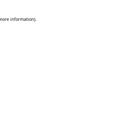
 more information)
.