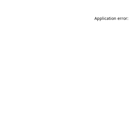
Application error