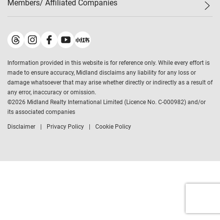
Members/ Affiliated Companies​
Midland Deluxe
Enquiry
Confidence Index
Sole
Contact Us
Latest Transactions
Midland Realty
For Rent Properties
Mortgage Calculator
Historical Transactions
Legend Upstar Holdings
*
Process of Purchasing
Affordability Calculator
Land Registry Record
Midland IC&I
*
Information provided in this website is for reference only. While every effort is
Refinance Calculator
Top-Ranked Estate Transactions
Midland China
made to ensure accuracy, Midland disclaims any liability for any loss or
Payment Methods
District Data
damage whatsoever that may arise whether directly or indirectly as a result of
Midland Macau
any error, inaccuracy or omission.
Midland Financial Group
©
2026
Midland Realty International Limited (Licence No. C-000982) and/or
its associated companies
Midland Immigration Consultancy
Disclaimer
Privacy Policy
Cookie Policy
Midland Education Consultancy
Midland Surveyors
Hong Kong Property
mReferral
Midland Club
Midland University
Legend Credit
*