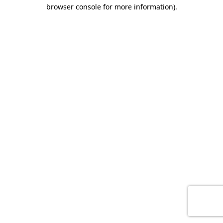
browser console for more information)
.