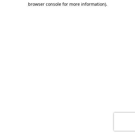
browser console for more information)
.