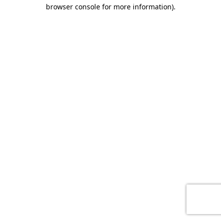
browser console for more information)
.