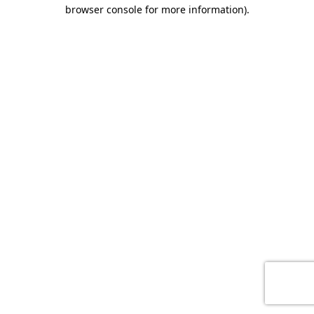
browser console for more information)
.