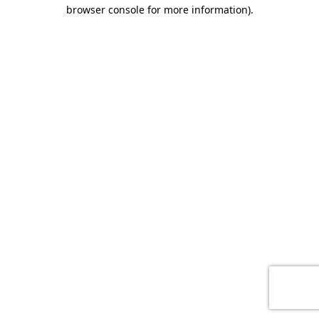
browser console for more information)
.