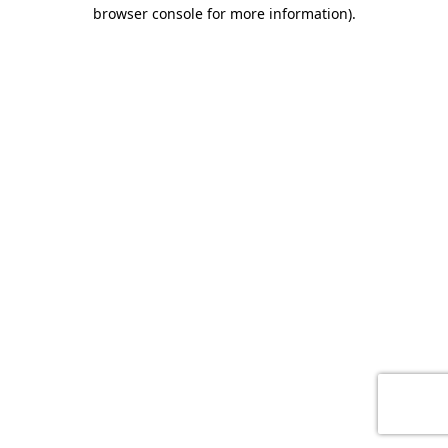
browser console for more information)
.