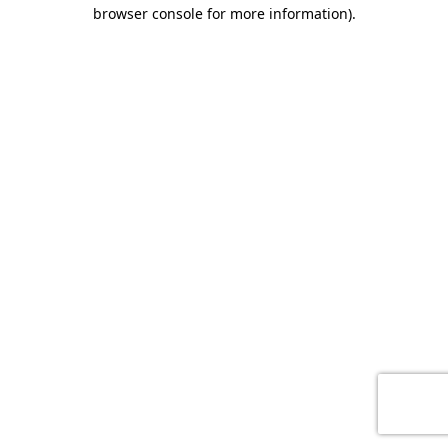
browser console for more information)
.