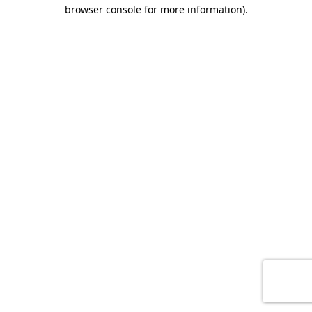
browser console for more information)
.