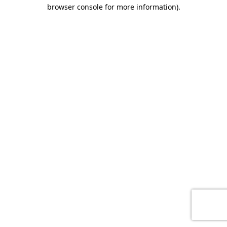
browser console for more information)
.