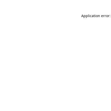
Application error