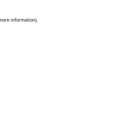
 more information)
.