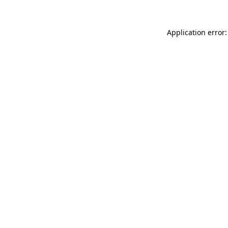
Application error