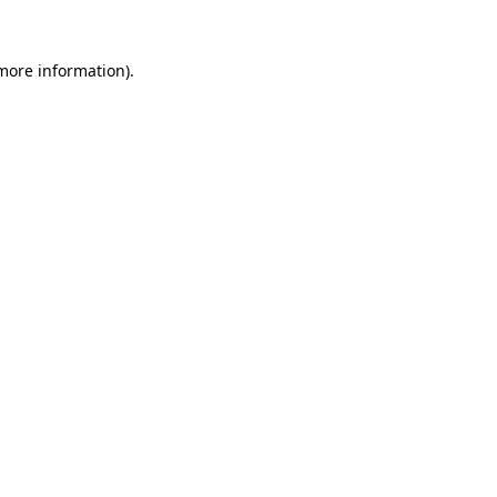
 more information)
.