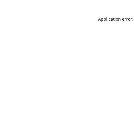
Application error