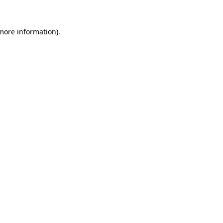
 more information)
.