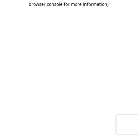
browser console for more information)
.