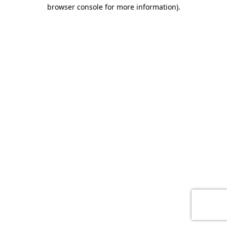
browser console for more information)
.