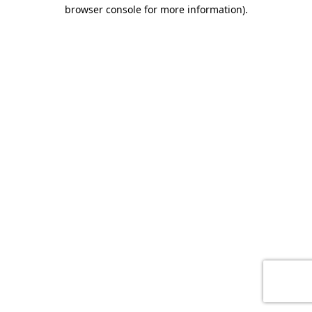
browser console for more information)
.