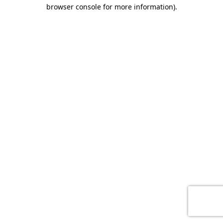
browser console for more information)
.