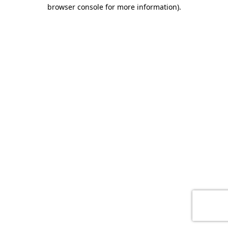
browser console for more information)
.