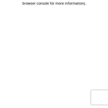
browser console for more information)
.