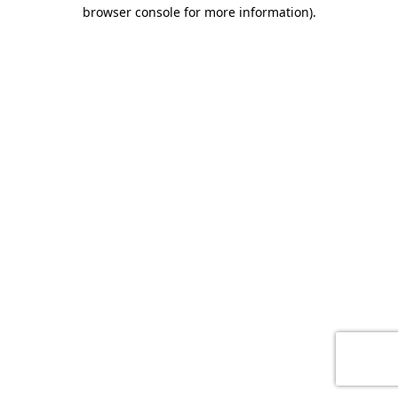
browser console for more information)
.