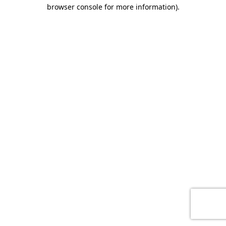
browser console for more information)
.