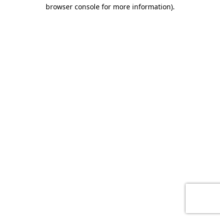
browser console for more information)
.