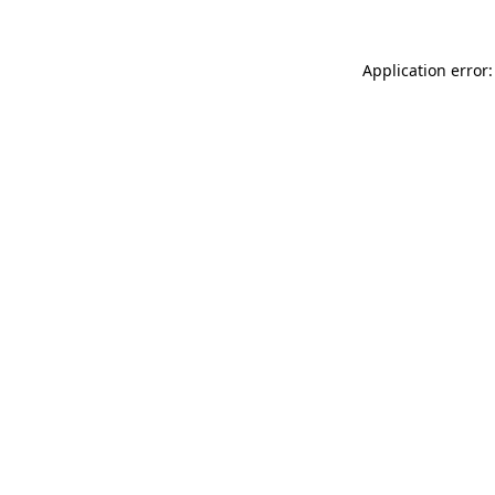
Application error