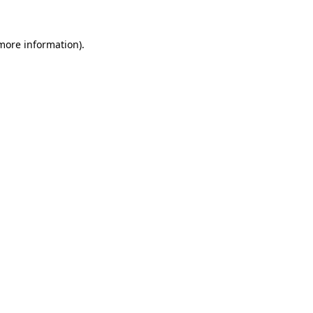
 more information)
.