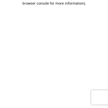
browser console for more information)
.