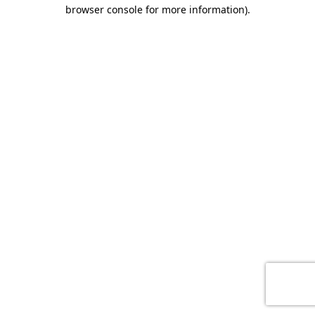
browser console for more information)
.