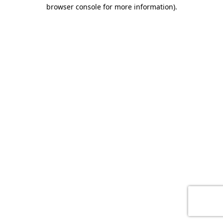
browser console for more information)
.