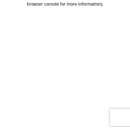
browser console for more information)
.