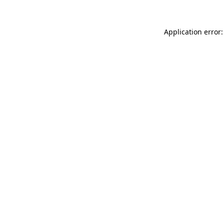
Application error