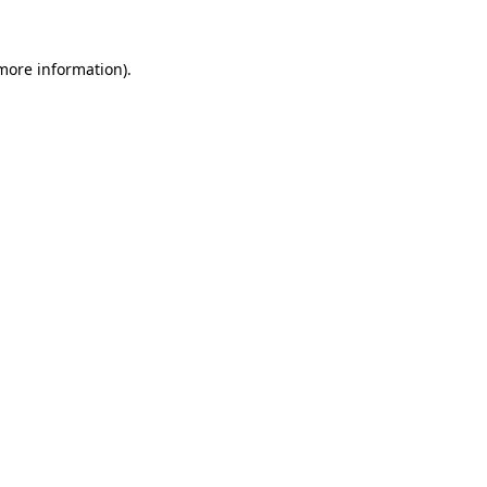
 more information)
.