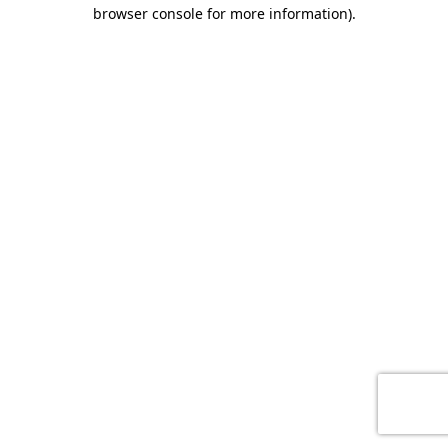
browser console for more information)
.