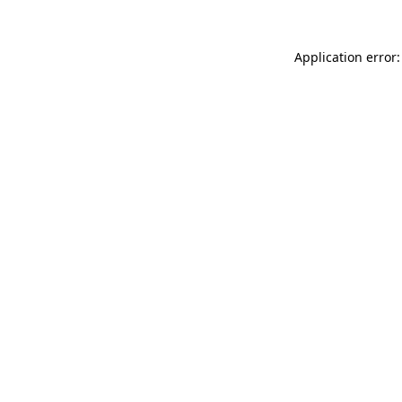
Application error