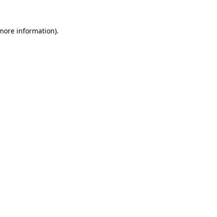
 more information)
.