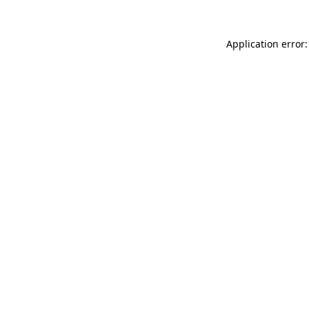
Application error