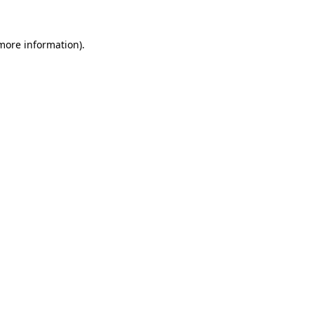
 more information)
.