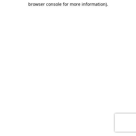
browser console for more information)
.