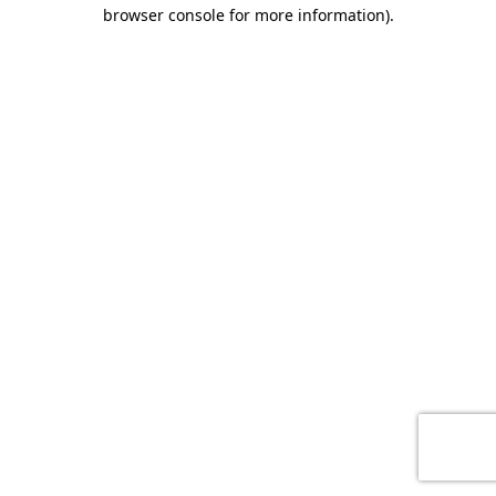
browser console for more information)
.