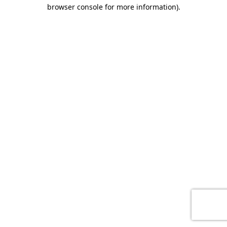
browser console for more information)
.