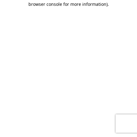
browser console for more information)
.