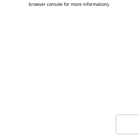
browser console for more information)
.