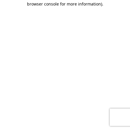
browser console for more information)
.