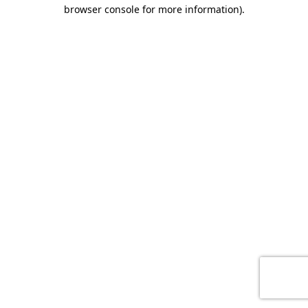
browser console for more information)
.