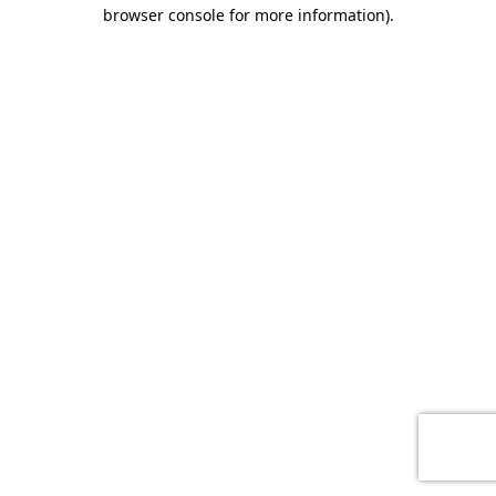
browser console for more information)
.