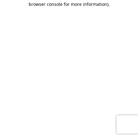
browser console for more information)
.