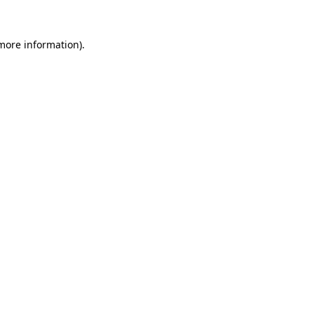
 more information)
.