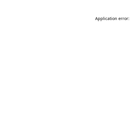
Application error