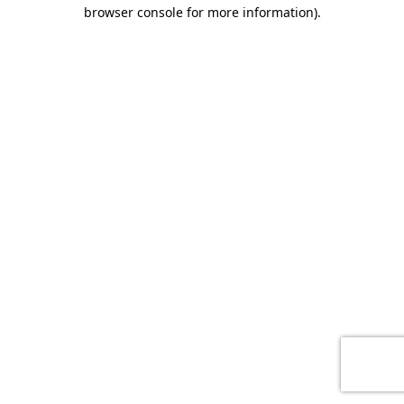
browser console for more information)
.