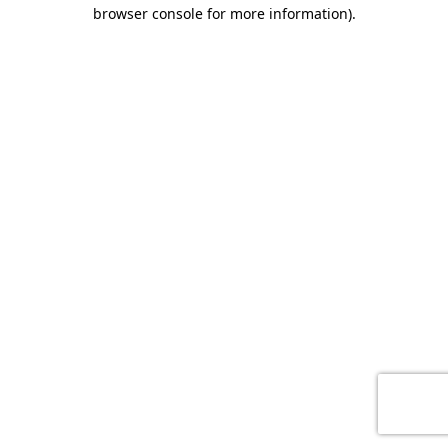
browser console for more information)
.