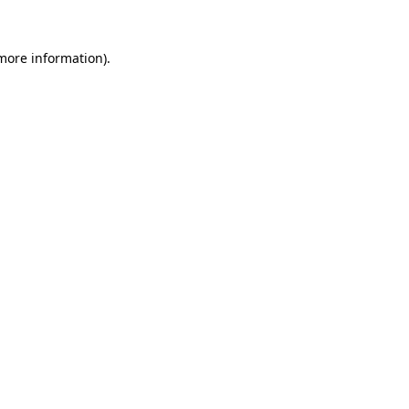
 more information)
.