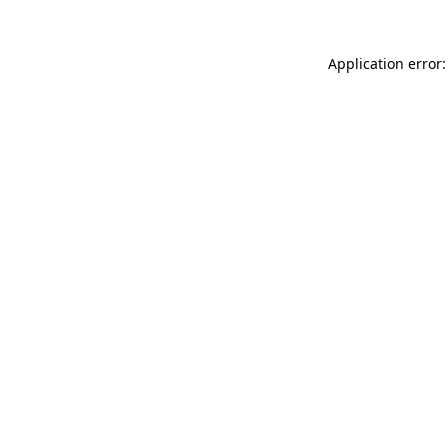
Application error