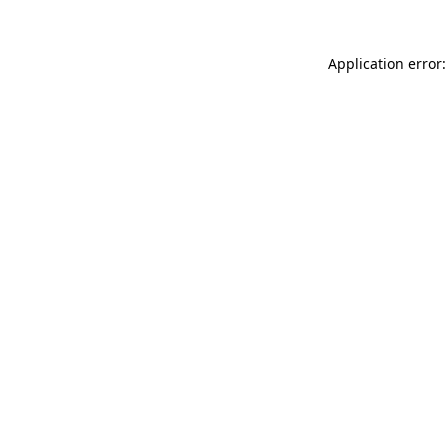
Application error