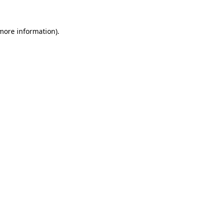
 more information)
.