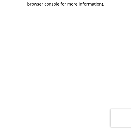
browser console for more information)
.