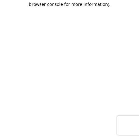
browser console for more information)
.