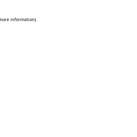
 more information)
.