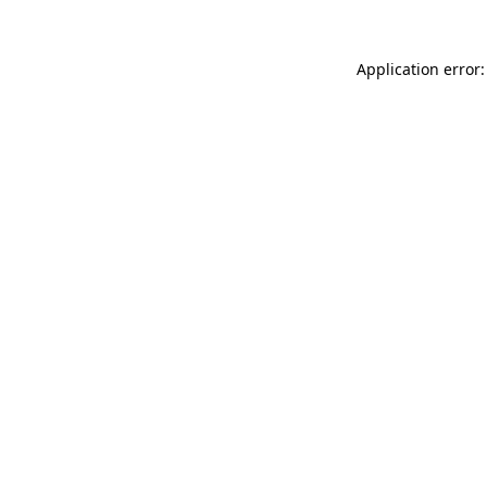
Application error