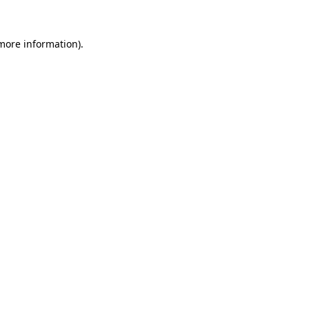
 more information)
.