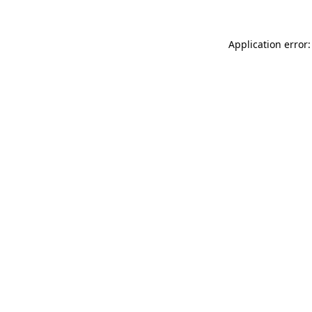
Application error